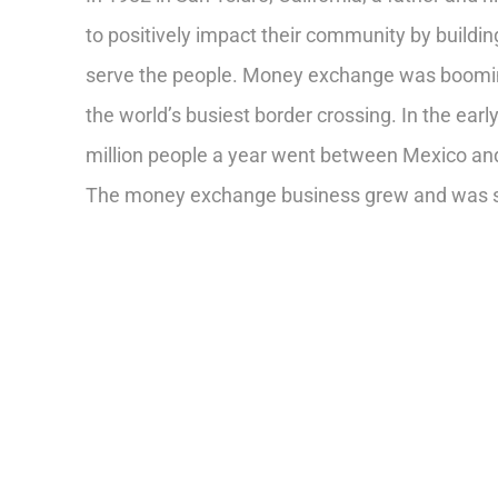
to positively impact their community by buildi
serve the people. Money exchange was booming
the world’s busiest border crossing. In the ear
million people a year went between Mexico and 
The money exchange business grew and was s