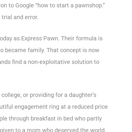
ion to Google “how to start a pawnshop.”
trial and error.
today as Express Pawn. Their formula is
lso became family. That concept is now
nds find a non-exploitative solution to
ollege, or providing for a daughter’s
tiful engagement ring at a reduced price
ple through breakfast in bed who partly
 given to a mom who deserved the world.