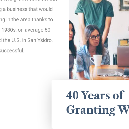
ng a business that would
 in the area thanks to
ly 1980s, on average 50
the U.S. in San Ysidro.
uccessful.
40 Years of
Granting W