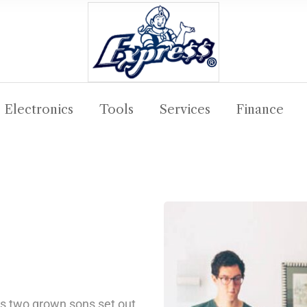
Electronics
Tools
Services
Finance
his two grown sons set out