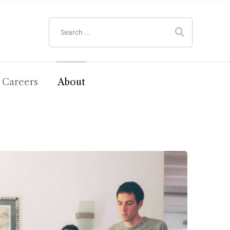
Careers
About