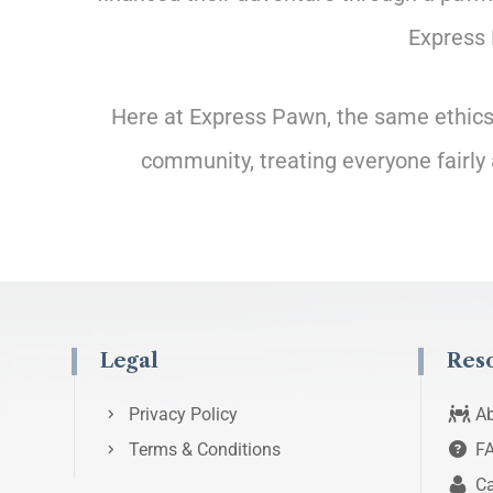
Express 
Here at Express Pawn, the same ethics t
community, treating everyone fairly 
Legal
Res
Privacy Policy
Ab
Terms & Conditions
F
Ca