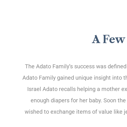
A Few 
The Adato Family’s success was defined b
Adato Family gained
unique insight into 
Israel Adato recalls helping a mother e
enough diapers for her baby. Soon the
wished to exchange items of value like 