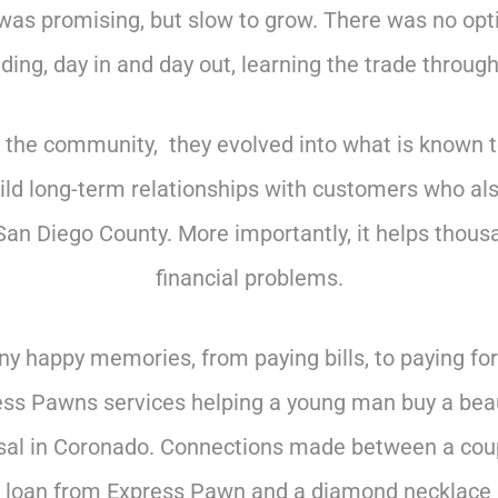
was promising, but slow to grow. There was no opt
ing, day in and day out, learning the trade through 
to the community, they evolved into what is known 
uild long-term relationships with customers who a
San Diego County. More importantly, it helps thousa
financial problems.
 happy memories, from paying bills, to paying for c
s Pawns services helping a young man buy a beau
roposal in Coronado. Connections made between a cou
n loan from Express Pawn and a diamond necklace