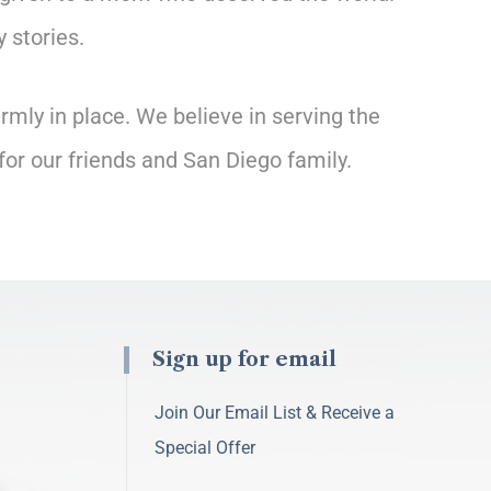
 stories.
rmly in place. We believe in serving the
for our friends and San Diego family.
Sign up for email
Join Our Email List & Receive a
Special Offer