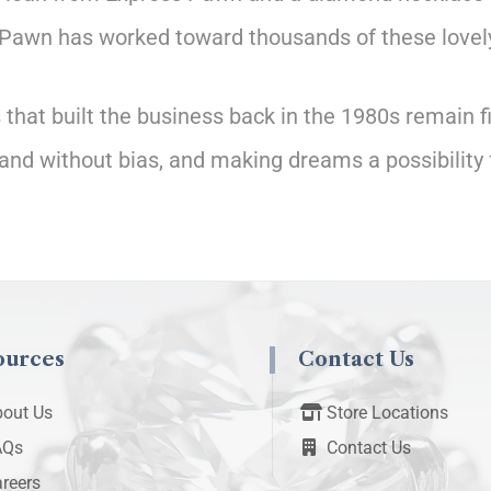
Pawn has worked toward thousands of these lovely
hat built the business back in the 1980s remain fi
and without bias, and making dreams a possibility 
ources
Contact Us
out Us
Store Locations
AQs
Contact Us
reers