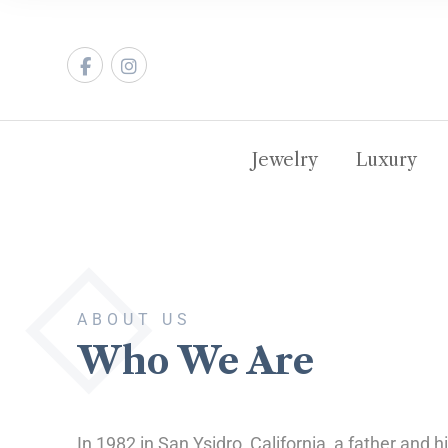
Jewelry
Luxury
ABOUT US
Who We Are
In 1982 in San Ysidro, California, a father and 