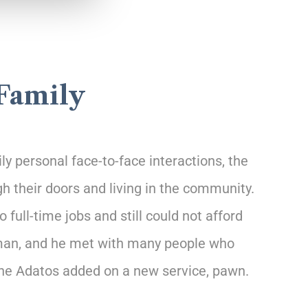
 Family
y personal face-to-face interactions, the
gh their doors and living in the community.
ull-time jobs and still could not afford
y man, and he met with many people who
the Adatos added on a new service, pawn.