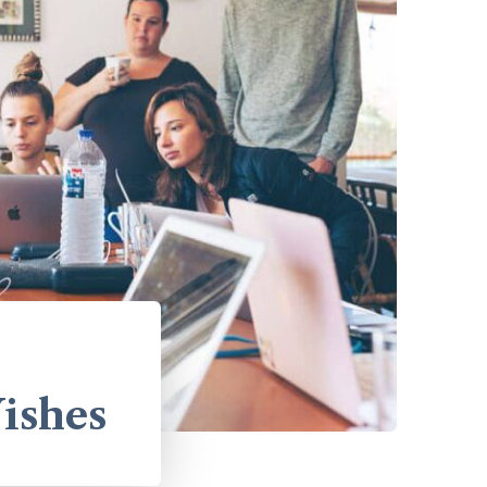
ishes