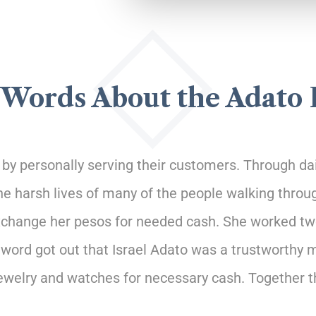
Words About the Adato
y personally serving their customers. Through dail
the harsh lives of many of the people walking throu
xchange her pesos for needed cash. She worked two f
 word got out that Israel Adato was a trustworth
jewelry and watches for necessary cash. Together 