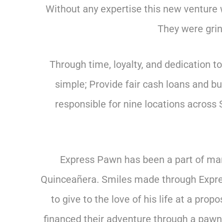
Without any expertise this new venture 
They were grind
Through time, loyalty, and dedication 
simple; Provide fair cash loans and b
responsible for nine locations across 
Express Pawn has been a part of many
Quinceañera. Smiles made through Expres
to give to the love of his life at a p
financed their adventure through a paw