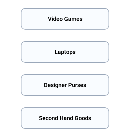
Video Games
Laptops
Designer Purses
Second Hand Goods