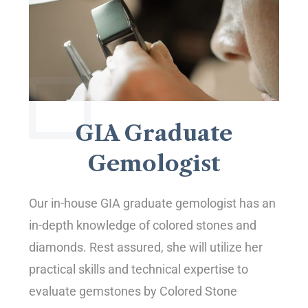
GIA Graduate
Gemologist
Our in-house GIA graduate gemologist has an
in-depth knowledge of colored stones and
diamonds. Rest assured, she will utilize her
practical skills and technical expertise to
evaluate gemstones by Colored Stone