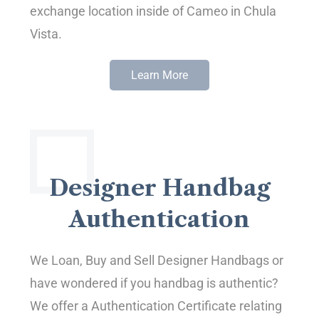
exchange location inside of Cameo in Chula
Vista.
Learn More
Designer Handbag
Authentication
We Loan, Buy and Sell Designer Handbags or
have wondered if you handbag is authentic?
We offer a Authentication Certificate relating