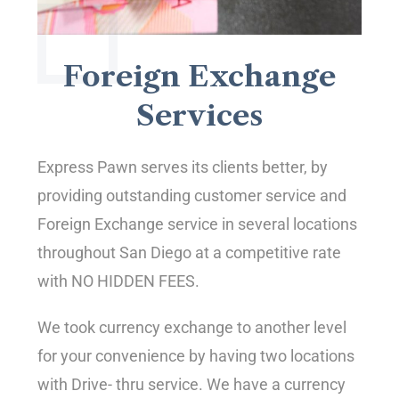
Foreign Exchange
Services
Express Pawn serves its clients better, by
providing outstanding customer service and
Foreign Exchange service in several locations
throughout San Diego at a competitive rate
with NO HIDDEN FEES.
We took currency exchange to another level
for your convenience by having two locations
with Drive- thru service. We have a currency