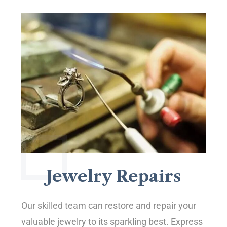
Jewelry Repairs
Our skilled team can restore and repair your
valuable jewelry to its sparkling best. Express