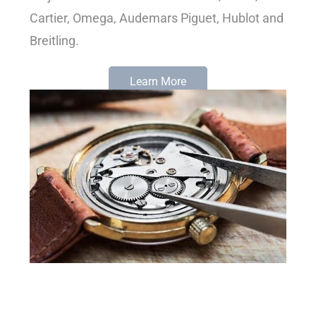
Cartier, Omega, Audemars Piguet, Hublot and
Breitling.
Learn More