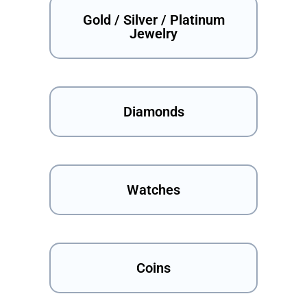
Gold / Silver / Platinum
Jewelry
Diamonds
Watches
Coins