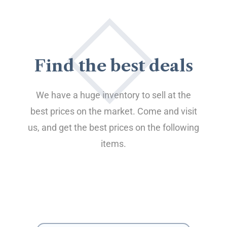
Find the best deals
We have a huge inventory to sell at the
best prices on the market. Come and visit
us, and get the best prices on the following
items.