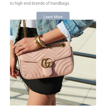
to high end brands of handbags.
Learn More