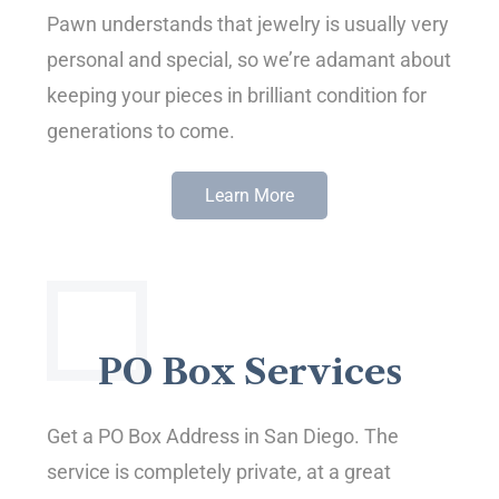
Pawn understands that jewelry is usually very
personal and special, so we’re adamant about
keeping your pieces in brilliant condition for
generations to come.
Learn More
PO Box Services
Get a PO Box Address in San Diego. The
service is completely private, at a great