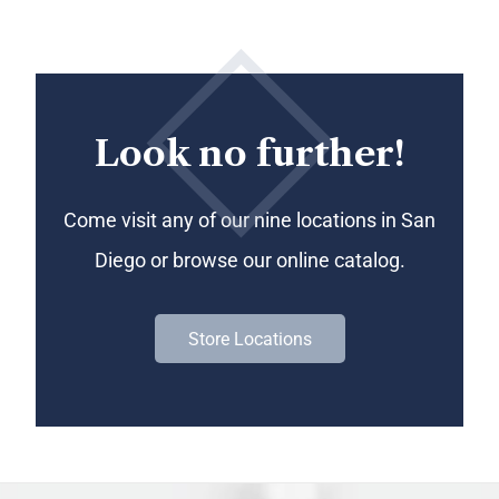
Look no further!
Come visit any of our nine locations in San
Diego or browse our online catalog.
Store Locations