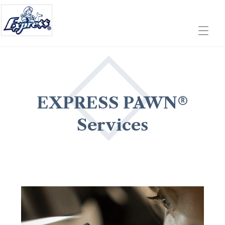
EXPRESS PAWN®
Services