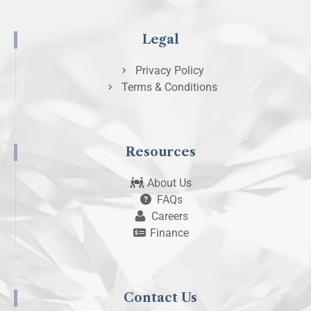
Legal
Privacy Policy
Terms & Conditions
Resources
About Us
FAQs
Careers
Finance
Contact Us