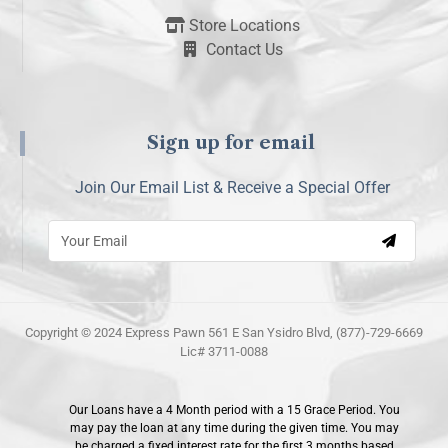
Store Locations
Contact Us
Sign up for email
Join Our Email List & Receive a Special Offer
Copyright © 2024 Express Pawn 561 E San Ysidro Blvd, (877)-729-6669
Lic# 3711-0088
Our Loans have a 4 Month period with a 15 Grace Period. You
may pay the loan at any time during the given time. You may
be charged a fixed interest rate for the first 3 months based