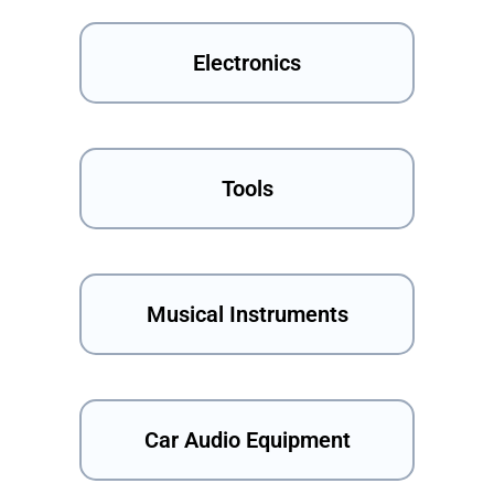
Electronics
Tools
Musical Instruments
Car Audio Equipment