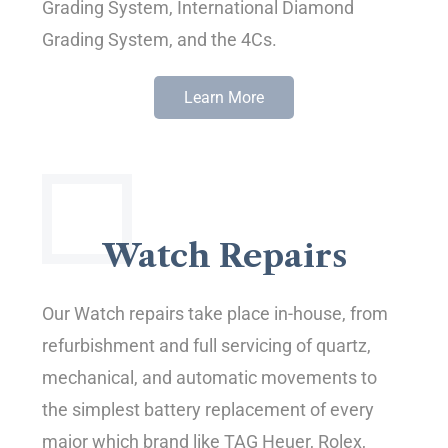
Grading System, International Diamond
Grading System, and the 4Cs.
Learn More
Watch Repairs
Our Watch repairs take place in-house, from
refurbishment and full servicing of quartz,
mechanical, and automatic movements to
the simplest battery replacement of every
major which brand like TAG Heuer, Rolex,