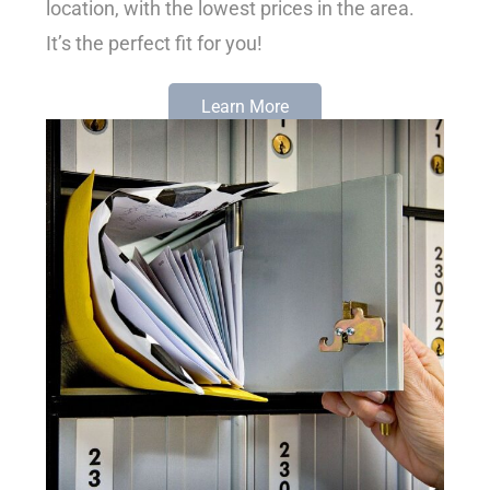
location, with the lowest prices in the area.
It’s the perfect fit for you!
Learn More