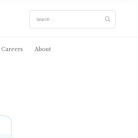
Careers
About