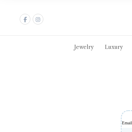
Jewelry
Luxury