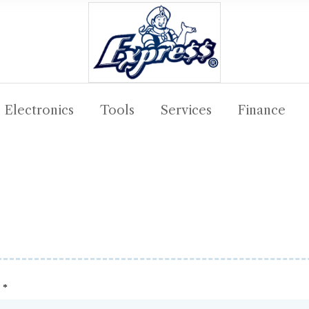
Electronics
Tools
Services
Finance