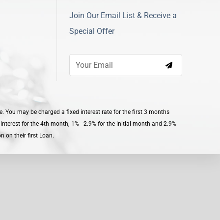
Join Our Email List & Receive a
Special Offer
 You may be charged a fixed interest rate for the first 3 months
nterest for the 4th month; 1% - 2.9% for the initial month and 2.9%
 on their first Loan.