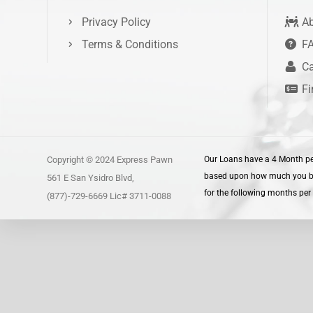
Privacy Policy
Ab
Terms & Conditions
F
Ca
Fi
Copyright © 2024 Express Pawn
Our Loans have a 4 Month per
based upon how much you borr
561 E San Ysidro Blvd,
for the following months per 
(877)-729-6669 Lic# 3711-0088