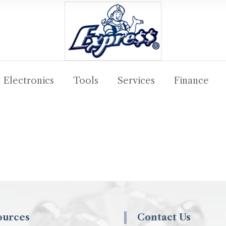
Electronics
Tools
Services
Finance
ources
Contact Us