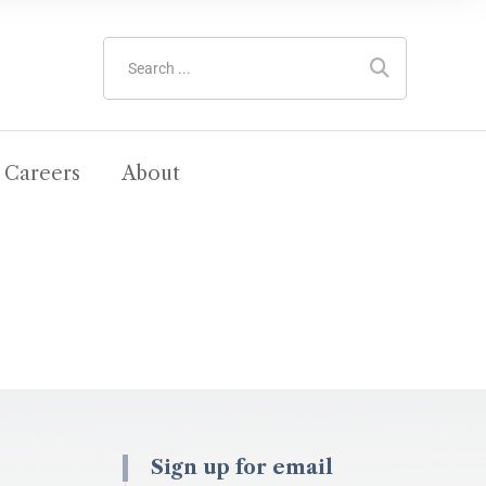
Careers
About
Sign up for email