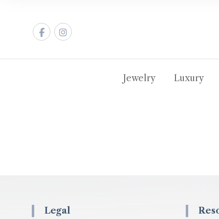
Jewelry
Luxury
Legal
Res