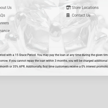
out Us
Store Locations
AQs
Contact Us
reers
nance
iod with a 15 Grace Period. You may pay the loan at any time during the given time.
ow. If you cannot repay the loan within 3 months, you will be charged additional i
month or 35% APR. Additionally, first time customers receive a 0% interest promotion