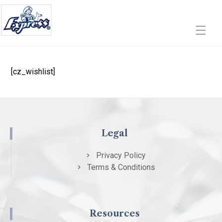
[cz_wishlist]
Legal
Privacy Policy
Terms & Conditions
Resources