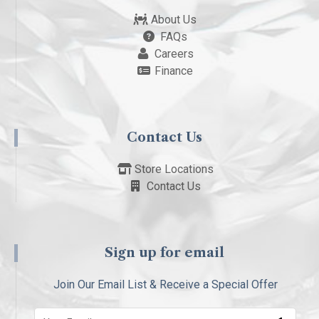
About Us
FAQs
Careers
Finance
Contact Us
Store Locations
Contact Us
Sign up for email
Join Our Email List & Receive a Special Offer