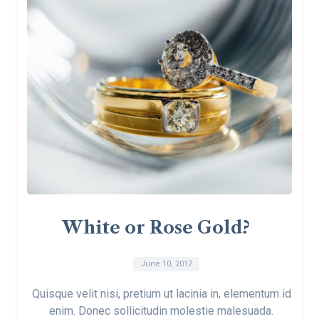
White or Rose Gold?
June 10, 2017
Quisque velit nisi, pretium ut lacinia in, elementum id
enim. Donec sollicitudin molestie malesuada.