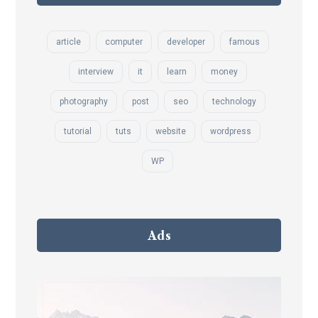
article
computer
developer
famous
interview
it
learn
money
photography
post
seo
technology
tutorial
tuts
website
wordpress
WP
Ads