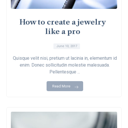
How to create a jewelry
like a pro
June 10, 2017
Quisque velit nisi, pretium ut lacinia in, elementum id
enim. Donec sollicitudin molestie malesuada.
Pellentesque ...
Read More