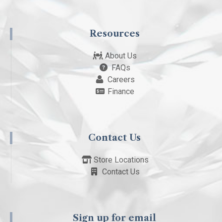
Resources
About Us
FAQs
Careers
Finance
Contact Us
Store Locations
Contact Us
Sign up for email