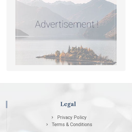
Legal
Privacy Policy
Terms & Conditions