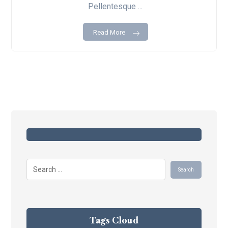
Pellentesque ...
Read More
Tags Cloud