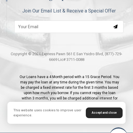
Join Our Email List & Receive a Special Offer
Copyright © 2024 Express Pawn 561 E San Ysidro Blvd, (877)-729-
6669 Lic# 3711-0088
Our Loans have a 4 Month period with a 15 Grace Period. You
may pay the loan at any time during the given time. You may
be charged a fixed interest rate for the first 3 months based
upon how much you borrow. If you cannot repay the loan
within 3 months, you will be charged additional interest for
the 4th month; 1% - 2.9% for the initial month and 2.9% for the
following months per month or 35% APR. Additionally, first
This website uses cookies to improve user
Accept and close
time customers receive a 0% interest promotion on their first
experience.
Loan.