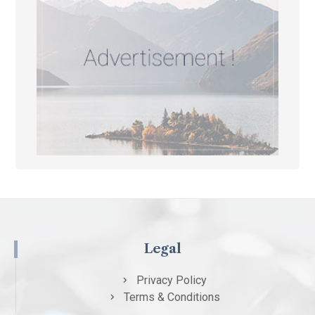
Legal
Privacy Policy
Terms & Conditions