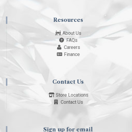
Resources
About Us
FAQs
Careers
Finance
Contact Us
Store Locations
Contact Us
Sign up for email