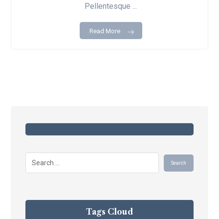
Pellentesque ...
Read More
Tags Cloud