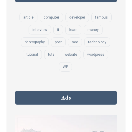
article
computer
developer
famous
interview
it
learn
money
photography
post
seo
technology
tutorial
tuts
website
wordpress
WP
Ads