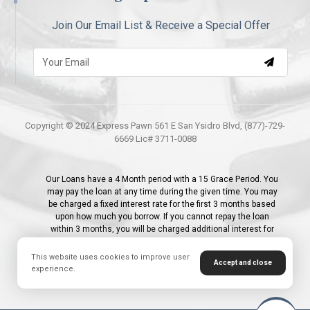
Join Our Email List & Receive a Special Offer
Copyright © 2024 Express Pawn 561 E San Ysidro Blvd, (877)-729-
6669 Lic# 3711-0088
Our Loans have a 4 Month period with a 15 Grace Period. You
may pay the loan at any time during the given time. You may
be charged a fixed interest rate for the first 3 months based
upon how much you borrow. If you cannot repay the loan
within 3 months, you will be charged additional interest for
the 4th month; 1% - 2.9% for the initial month and 2.9% for the
following months per month or 35% APR. Additionally, first
This website uses cookies to improve user
Accept and close
time customers receive a 0% interest promotion on their first
experience.
Loan.