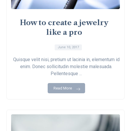
How to create a jewelry
like a pro
June 10, 2017
Quisque velit nisi, pretium ut lacinia in, elementum id
enim. Donec sollicitudin molestie malesuada.
Pellentesque ...
Read More