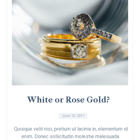
White or Rose Gold?
June 10, 2017
Quisque velit nisi, pretium ut lacinia in, elementum id
enim. Donec sollicitudin molestie malesuada.