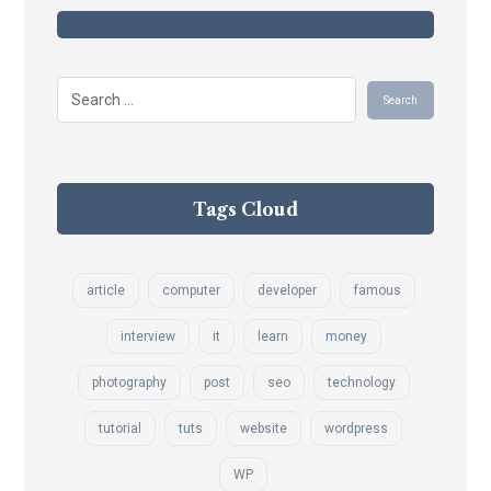
Tags Cloud
article
computer
developer
famous
interview
it
learn
money
photography
post
seo
technology
tutorial
tuts
website
wordpress
WP