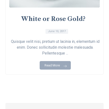
White or Rose Gold?
June 10, 2017
Quisque velit nisi, pretium ut lacinia in, elementum id
enim. Donec sollicitudin molestie malesuada.
Pellentesque ...
Read More