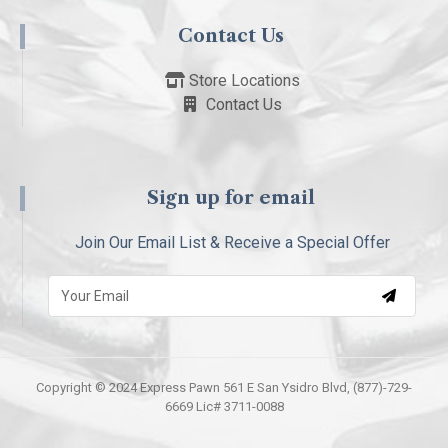
Contact Us
Store Locations
Contact Us
Sign up for email
Join Our Email List & Receive a Special Offer
Copyright © 2024 Express Pawn 561 E San Ysidro Blvd, (877)-729-
6669 Lic# 3711-0088