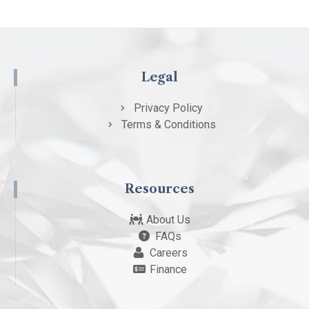
Legal
Privacy Policy
Terms & Conditions
Resources
About Us
FAQs
Careers
Finance