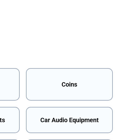
Coins
ts
Car Audio Equipment