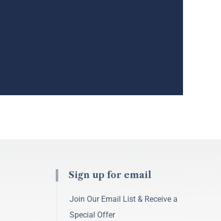
Sign up for email
Join Our Email List & Receive a
Special Offer