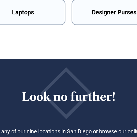
Laptops
Designer Purses
Look no further!
 any of our nine locations in San Diego or browse our onli