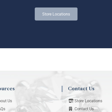
Store Locations
ources
Contact Us
out Us
Store Locations
AQs
Contact Us