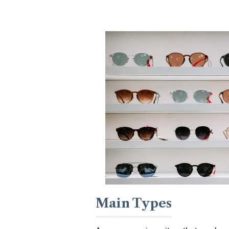
Main Types