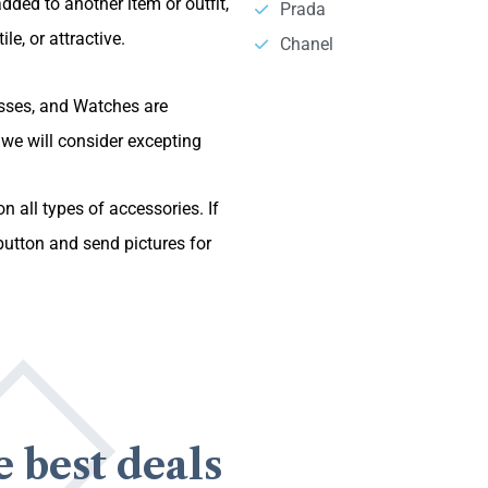
dded to another item or outfit,
Prada
le, or attractive.
Chanel
asses, and Watches are
we will consider excepting
n all types of accessories. If
utton and send pictures for
e best deals