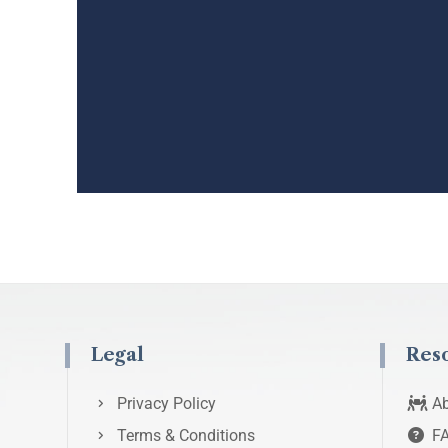
Legal
Res
Privacy Policy
Ab
Terms & Conditions
F