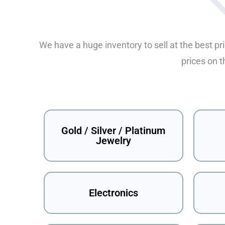
We have a huge inventory to sell at the best pr
prices on t
Gold / Silver / Platinum
Jewelry
Electronics