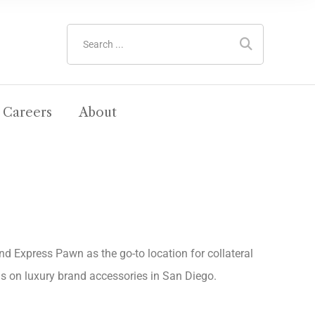
Careers
About
ind Express Pawn as the go-to location for collateral
als on luxury brand accessories in San Diego.