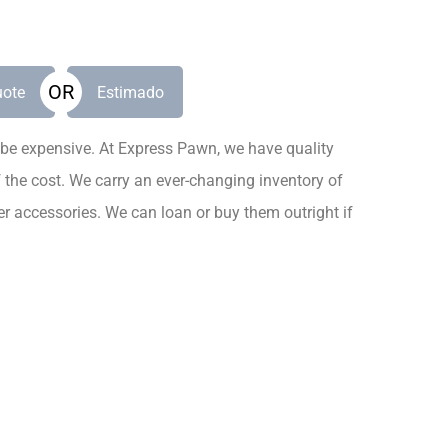
OR
ote
Estimado
be expensive. At Express Pawn, we have quality
f the cost. We carry an ever-changing inventory of
r accessories. We can loan or buy them outright if