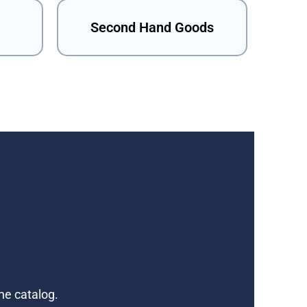
Second Hand Goods
ne catalog.