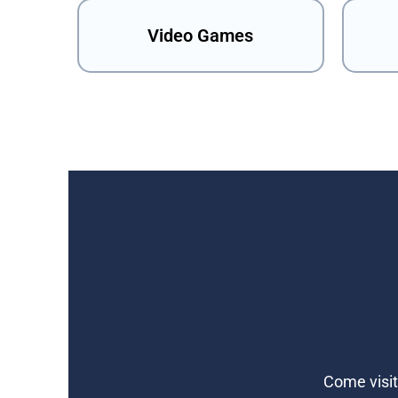
Video Games
Come visit