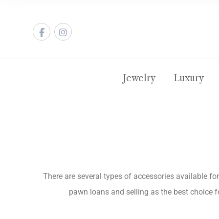
Jewelry
Luxury
There are several types of accessories available for
pawn loans and selling as the best choice fo