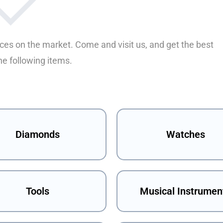
ices on the market. Come and visit us, and get the best
he following items.
Diamonds
Watches
Tools
Musical Instrumen