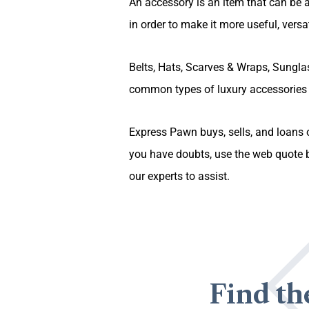
An accessory is an item that can be a
in order to make it more useful, versati
Belts, Hats, Scarves & Wraps, Sungl
common types of luxury accessories 
Express Pawn buys, sells, and loans o
you have doubts, use the web quote b
our experts to assist.
Find th