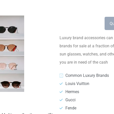
Qu
Luxury brand accessories can 
brands for sale at a fraction o
sun glasses, watches, and othe
you are in need of the cash
Common Luxury Brands
Louis Vuitton
Hermes
Gucci
Fende