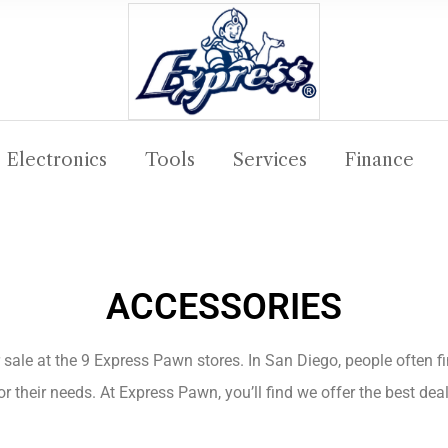
Electronics
Tools
Services
Finance
ACCESSORIES
 sale at the 9 Express Pawn stores. In San Diego, people often f
r their needs. At Express Pawn, you’ll find we offer the best de