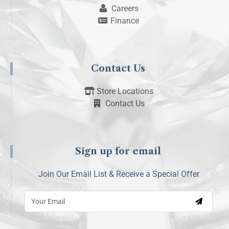
Careers
Finance
Contact Us
Store Locations
Contact Us
Sign up for email
Join Our Email List & Receive a Special Offer