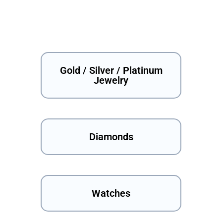
Gold / Silver / Platinum
Jewelry
Diamonds
Watches