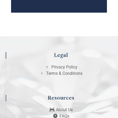
Legal
Privacy Policy
Terms & Conditions
Resources
About Us
FAQs