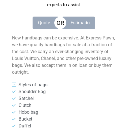
experts to assist.
OR
Quote
Estimado
New handbags can be expensive. At Express Pawn,
we have quality handbags for sale at a fraction of
the cost. We carry an ever-changing inventory of
Louis Vuitton, Chanel, and other pre-owned luxury
bags. We also accept them in on loan or buy them
outright.
Styles of bags
Shoulder Bag
Satchel
Clutch
Hobo bag
Bucket
Duffel