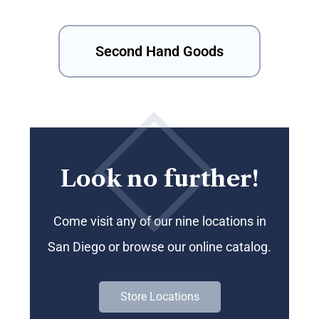
Second Hand Goods
Look no further!
Come visit any of our nine locations in
San Diego or browse our online catalog.
Store Locations