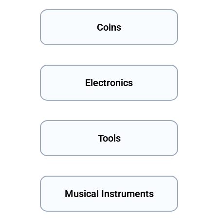
Coins
Electronics
Tools
Musical Instruments