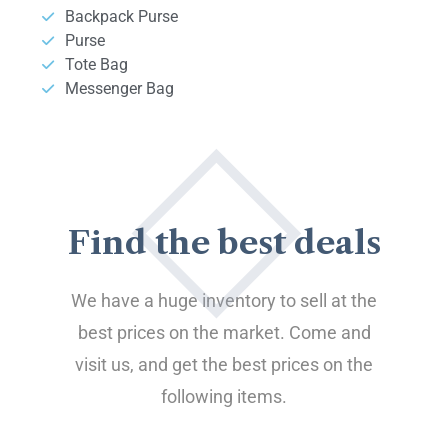
Backpack Purse
Purse
Tote Bag
Messenger Bag
Find the best deals
We have a huge inventory to sell at the
best prices on the market. Come and
visit us, and get the best prices on the
following items.