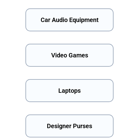
Car Audio Equipment
Video Games
Laptops
Designer Purses