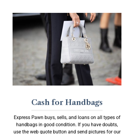
Cash for Handbags
Express Pawn buys, sells, and loans on all types of
handbags in good condition. If you have doubts,
use the web quote button and send pictures for our