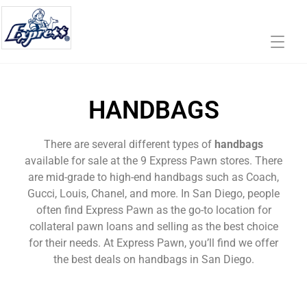
HANDBAGS
There are several different types of
handbags
available for sale at the 9 Express Pawn stores. There
are mid-grade to high-end handbags such as Coach,
Gucci, Louis, Chanel, and more. In San Diego, people
often find Express Pawn as the go-to location for
collateral pawn loans and selling as the best choice
for their needs. At Express Pawn, you’ll find we offer
the best deals on handbags in San Diego.